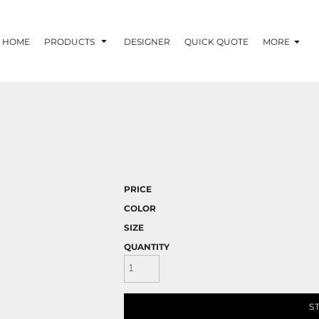
HOME
PRODUCTS
DESIGNER
QUICK QUOTE
MORE
PRICE
COLOR
SIZE
QUANTITY
S