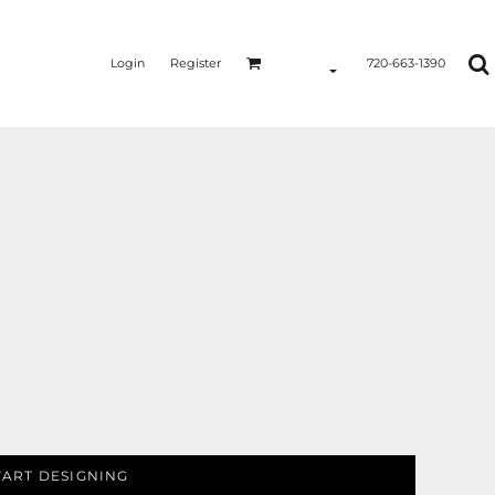
Login
Register
720-663-1390
TART DESIGNING