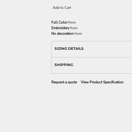
Add to Cart
Full Color
from
Embroidery
from
No decoration
from
SIZING DETAILS
SHIPPING
Request a quote
View Product Specification