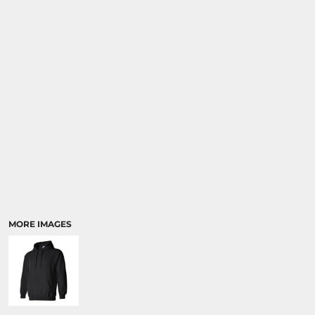
MORE IMAGES