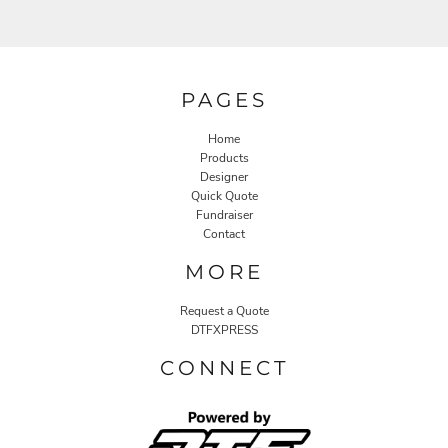
PAGES
Home
Products
Designer
Quick Quote
Fundraiser
Contact
MORE
Request a Quote
DTFXPRESS
CONNECT