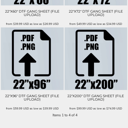
22"X60" DTF GANG SHEET (FILE
22"X72" DTF GANG SHEET (FILE
UPLOAD)
UPLOAD)
from
$39.99
USD
as low as
$26.99
USD
from
$49.99
USD
as low as
$34.99
USD
22"X96" DTF GANG SHEET (FILE
22"X200" DTF GANG SHEET (FILE
UPLOAD)
UPLOAD)
from
$59.99
USD
as low as
$39.99
USD
from
$99.99
USD
as low as
$74.99
USD
Items 1 to 4 of 4