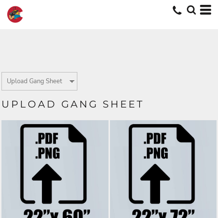
UPLOAD GANG SHEET