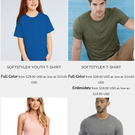
SOFTSTYLE® YOUTH T-SHIRT
SOFTSTYLE® T-SHIRT
Full Color
Full Color
from
$25.00
USD
as low as
$13.00
from
$26.00
USD
as low as
$14.00
USD
USD
Embroidery
from
$16.00
USD
as low as
$10.50
USD