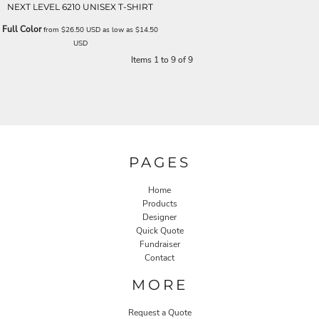
NEXT LEVEL 6210 UNISEX T-SHIRT
Full Color
from
$26.50
USD
as low as
$14.50
USD
Items 1 to 9 of 9
PAGES
Home
Products
Designer
Quick Quote
Fundraiser
Contact
MORE
Request a Quote