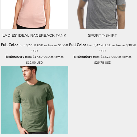
LADIES' IDEAL RACERBACK TANK
SPORT T-SHIRT
Full Color
Full Color
from
$27.50
USD
as low as
$15.50
from
$42.28
USD
as low as
$30.28
USD
USD
Embroidery
Embroidery
from
$17.50
USD
as low as
from
$32.28
USD
as low as
$12.00
USD
$26.78
USD