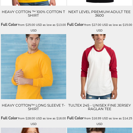
HEAVY COTTON ™ 100% COTTON T
NEXT LEVEL PREMIUM ADULT TEE
SHIRT
3600
Full Color
Full Color
from
$25.00
USD
as low as
$13.00
from
$27.00
USD
as low as
$15.00
USD
USD
HEAVY COTTON™ LONG SLEEVE T-
TULTEX 245 - UNISEX FINE JERSEY
SHIRT
RAGLAN TEE
Full Color
Full Color
from
$28.00
USD
as low as
$16.00
from
$16.99
USD
as low as
$14.25
USD
USD