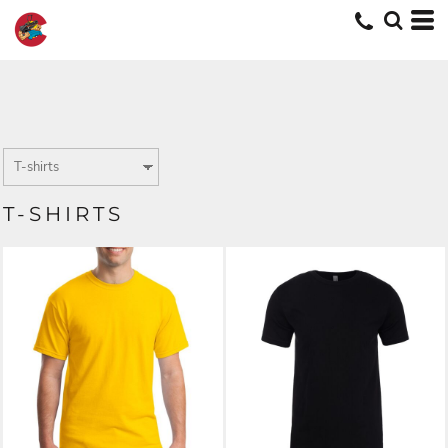
T-SHIRTS