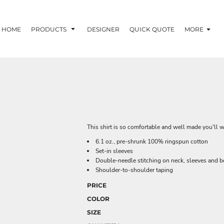
HOME
PRODUCTS
DESIGNER
QUICK QUOTE
MORE
This shirt is so comfortable and well made you'll w
6.1 oz., pre-shrunk 100% ringspun cotton
Set-in sleeves
Double-needle stitching on neck, sleeves and 
Shoulder-to-shoulder taping
PRICE
COLOR
SIZE