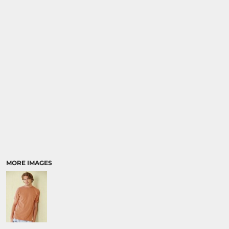
MORE IMAGES