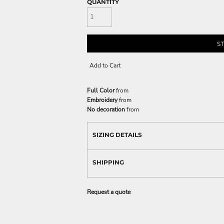
QUANTITY
S
Add to Cart
Full Color
from
Embroidery
from
No decoration
from
SIZING DETAILS
SHIPPING
Request a quote