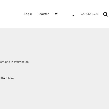
Login
Register
720-663-1390
ant one in every color.
bottom hem