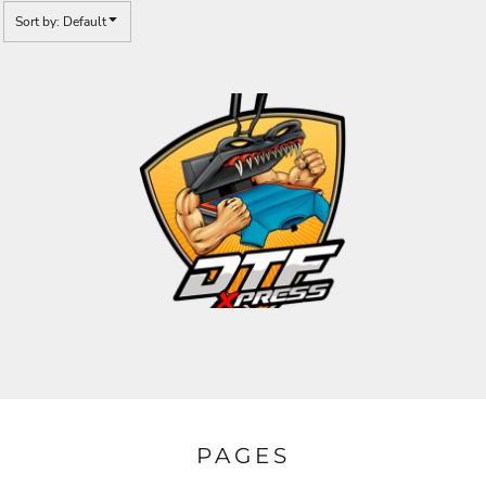
Sort by: Default
PAGES