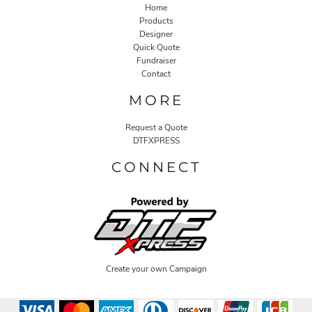
Home
Products
Designer
Quick Quote
Fundraiser
Contact
MORE
Request a Quote
DTFXPRESS
CONNECT
Create your own Campaign