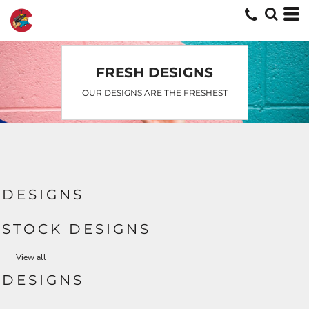
Default
Date Added
Highest Votes
FRESH DESIGNS
Name
OUR DESIGNS ARE THE FRESHEST
DESIGNS
STOCK DESIGNS
View all
DESIGNS